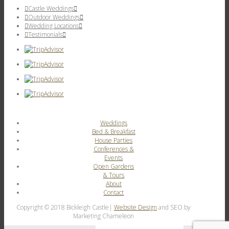
Castle Weddings
Outdoor Weddings
Wedding Locations
Testimonials
Weddings
Bed & Breakfast
House Parties
Conferences &
Events
Open Gardens
& Tours
About
Contact
Copyright © 2018 Bickleigh Castle|
Website Design
and SEO by
Marketing Chameleon