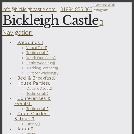
Facebook
X
info@bickleighcastle.com
|
01884 855 363
Instagram
Bickleigh Castle
Navigation
Weddings
Virtual Tour
Testimonials
Watch Our Video
Castle Weddings
Wedding Locations
Outdoor Weddings
Bed & Breakfast
House Parties
Out and About
Testimonials
Conferences &
Events
Testimonials
Open Gardens
& Tours
History
About