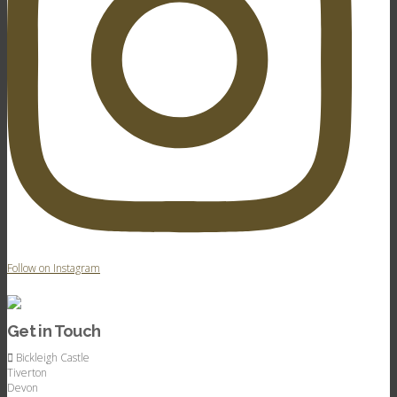
Follow on Instagram
Get in Touch
Bickleigh Castle
Tiverton
Devon