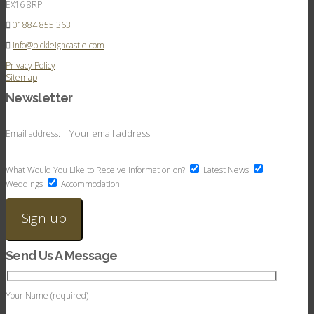
EX16 8RP.
01884 855 363
info@bickleighcastle.com
Privacy Policy
Sitemap
Newsletter
Email address:
What Would You Like to Receive Information on?
Latest News
Weddings
Accommodation
Send Us A Message
Your Name (required)