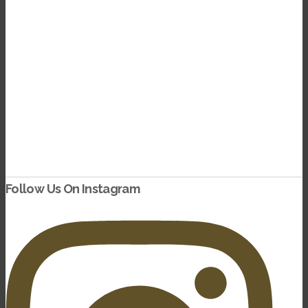
dding Date
Follow Us On Instagram