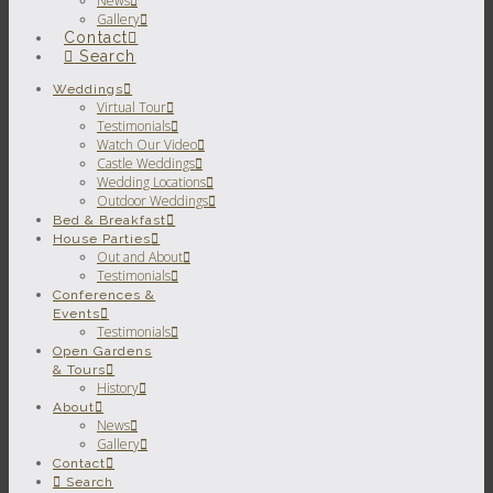
News
Gallery
Contact
Search
Weddings
Virtual Tour
Testimonials
Watch Our Video
Castle Weddings
Wedding Locations
Outdoor Weddings
Bed & Breakfast
House Parties
Out and About
Testimonials
Conferences &
Events
Testimonials
Open Gardens
& Tours
History
About
News
Gallery
Contact
Search