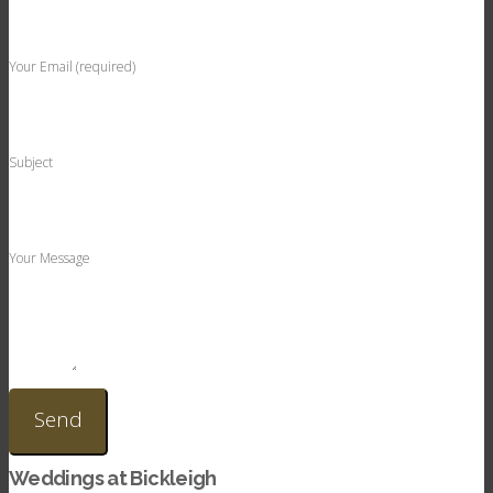
Your Email (required)
Subject
Your Message
Weddings at Bickleigh