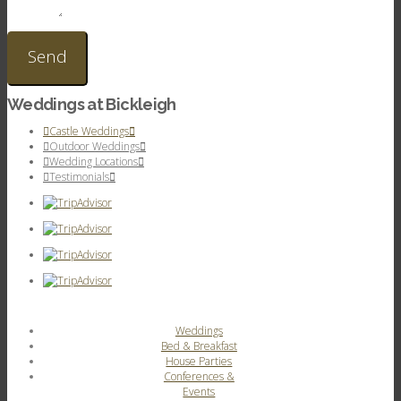
Weddings at Bickleigh
Castle Weddings
Outdoor Weddings
Wedding Locations
Testimonials
Weddings
Bed & Breakfast
House Parties
Conferences &
Events