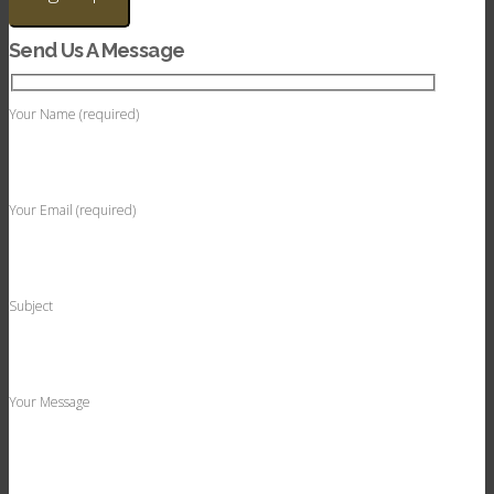
Send Us A Message
Your Name (required)
Your Email (required)
Subject
Your Message