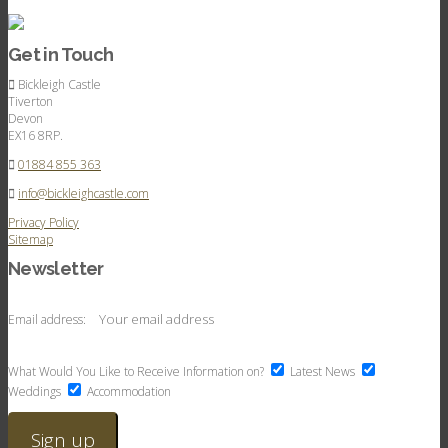
Get in Touch
Bickleigh Castle
Tiverton
Devon
EX16 8RP.
01884 855 363
info@bickleighcastle.com
Privacy Policy
Sitemap
Newsletter
Email address:
What Would You Like to Receive Information on?
Latest News
Weddings
Accommodation