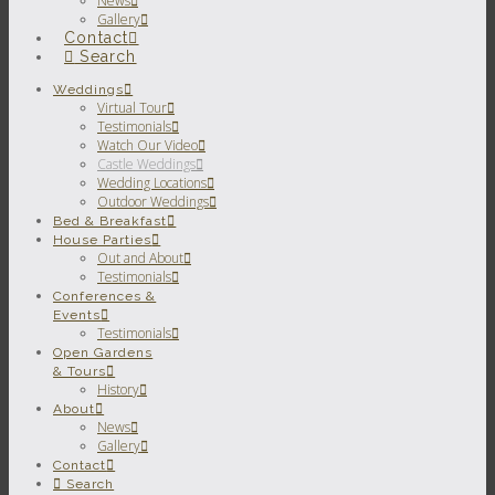
News
Gallery
Contact
Search
Weddings
Virtual Tour
Testimonials
Watch Our Video
Castle Weddings
Wedding Locations
Outdoor Weddings
Bed & Breakfast
House Parties
Out and About
Testimonials
Conferences &
Events
Testimonials
Open Gardens
& Tours
History
About
News
Gallery
Contact
Search