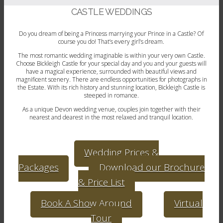
CASTLE WEDDINGS
Do you dream of being a Princess marrying your Prince in a Castle? Of
course you do! That’s every girl’s dream.
The most romantic wedding imaginable is within your very own Castle.
Choose Bickleigh Castle for your special day and you and your guests will
have a magical experience, surrounded with beautiful views and
magnificent scenery. There are endless opportunities for photographs in
the Estate. With its rich history and stunning location, Bickleigh Castle is
steeped in romance.
As a unique Devon wedding venue, couples join together with their
nearest and dearest in the most relaxed and tranquil location.
Wedding Prices &
Packages
Download our Brochure
& Price List
Book A Show Around
Virtual
Tour