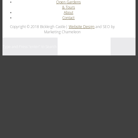
Open Gardens
& Tours
About
Contact
Copyright © 2018 Bickleigh Castle|
Website Design
and SEO by
Marketing Chameleon
Type and Press “enter” to Search