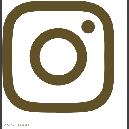
Follow on Instagram