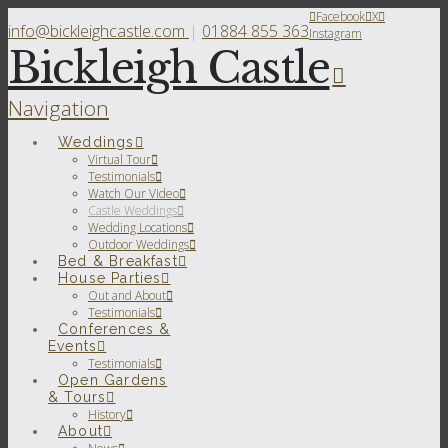
Facebook
X
info@bickleighcastle.com
|
01884 855 363
Instagram
Bickleigh Castle
Navigation
Weddings
Virtual Tour
Testimonials
Watch Our Video
Castle Weddings
Wedding Locations
Outdoor Weddings
Bed & Breakfast
House Parties
Out and About
Testimonials
Conferences &
Events
Testimonials
Open Gardens
& Tours
History
About