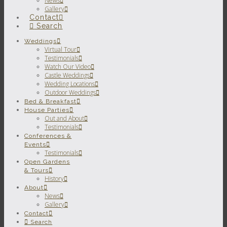
News
Gallery
Contact
Search
Weddings
Virtual Tour
Testimonials
Watch Our Video
Castle Weddings
Wedding Locations
Outdoor Weddings
Bed & Breakfast
House Parties
Out and About
Testimonials
Conferences &
Events
Testimonials
Open Gardens
& Tours
History
About
News
Gallery
Contact
Search