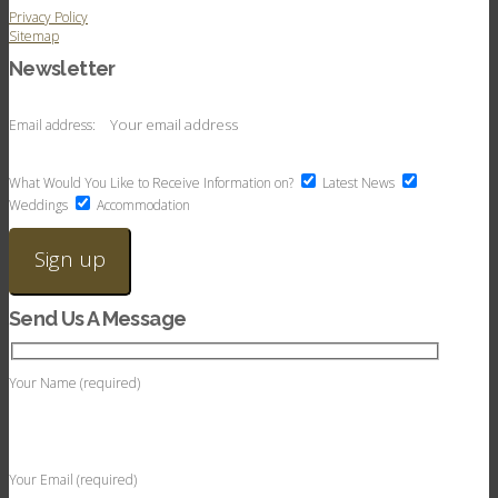
Privacy Policy
Sitemap
Newsletter
Email address:
What Would You Like to Receive Information on?
Latest News
Weddings
Accommodation
Send Us A Message
Your Name (required)
Your Email (required)