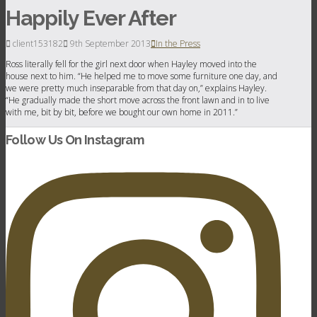
Happily Ever After
client153182
9th September 2013
In the Press
Ross literally fell for the girl next door when Hayley moved into the
house next to him. “He helped me to move some furniture one day, and
we were pretty much inseparable from that day on,” explains Hayley.
“He gradually made the short move across the front lawn and in to live
with me, bit by bit, before we bought our own home in 2011.”
Follow Us On Instagram