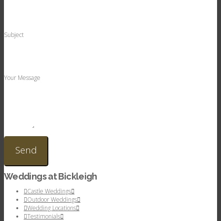
Subject
Your Message
Weddings at Bickleigh
Castle Weddings
Outdoor Weddings
Wedding Locations
Testimonials