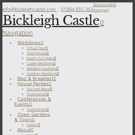
Facebook
X
info@bickleighcastle.com
|
01884 855 363
Instagram
Bickleigh Castle
Navigation
Weddings
Virtual Tour
Testimonials
Watch Our Video
Castle Weddings
Wedding Locations
Outdoor Weddings
Bed & Breakfast
House Parties
Out and About
Testimonials
Conferences &
Events
Testimonials
Open Gardens
& Tours
History
About