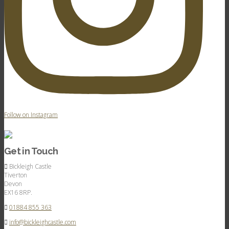
Follow on Instagram
Get in Touch
Bickleigh Castle
Tiverton
Devon
EX16 8RP.
01884 855 363
info@bickleighcastle.com