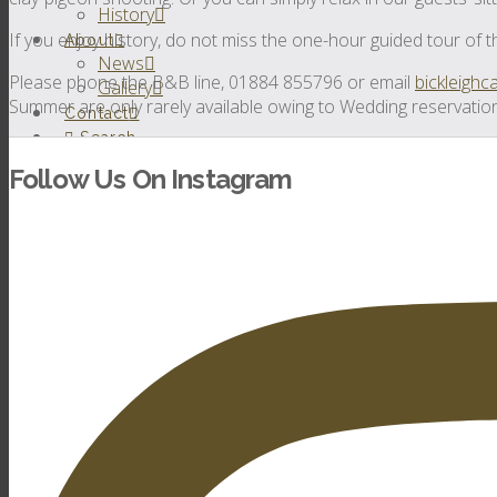
History
If you enjoy history, do not miss the one-hour guided tour of t
About
News
Please phone the B&B line, 01884 855796 or email
bickleigh
Gallery
Summer are only rarely available owing to Wedding reservatio
Contact
Search
Follow Us On Instagram
Weddings
Virtual Tour
Testimonials
Watch Our Video
Castle Weddings
Wedding Locations
Outdoor Weddings
Bed & Breakfast
House Parties
Out and About
Testimonials
Conferences &
Events
Testimonials