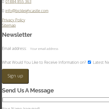
01884 855 363
info@bickleighcastle.com
Privacy Policy
Sitemap
Newsletter
Email address:
What Would You Like to Receive Information on?
Latest N
Send Us A Message
Your Name (required)