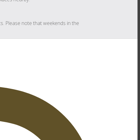
s. Please note that weekends in the