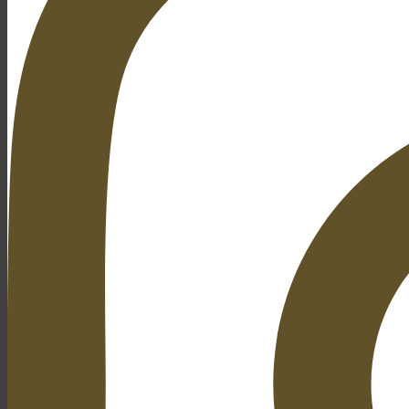
Open Gardens
& Tours
History
About
News
Gallery
Contact
Search