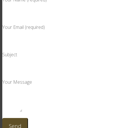
Your Email (required)
Subject
Your Message