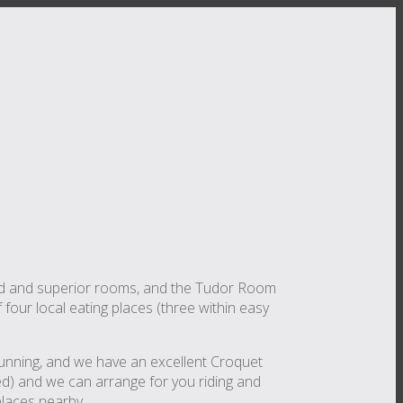
ard and superior rooms, and the Tudor Room
f four local eating places (three within easy
d running, and we have an excellent Croquet
ded) and we can arrange for you riding and
places nearby.