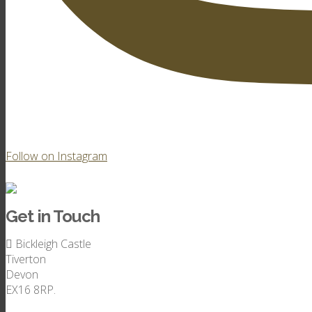
Follow on Instagram
Get in Touch
Bickleigh Castle
Tiverton
Devon
EX16 8RP.