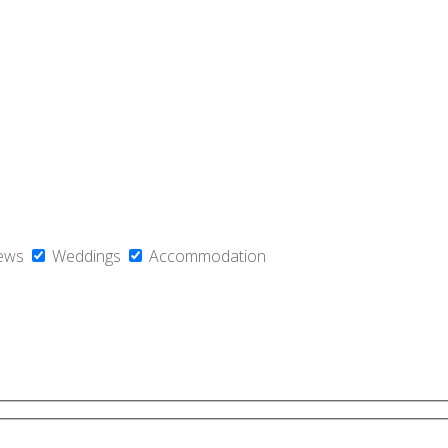
ews
Weddings
Accommodation