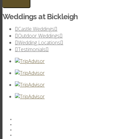
Weddings at Bickleigh
Castle Weddings
Outdoor Weddings
Wedding Locations
Testimonials