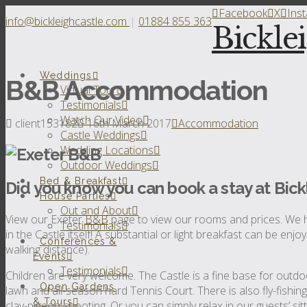
Facebook
X
Ins
info@bickleighcastle.com
|
01884 855 363
Bickle
Weddings
B&B Accommodation
Virtual Tour
Testimonials
Watch Our Video
client153182
16th March 2017
Accommodation
Castle Weddings
Wedding Locations
Outdoor Weddings
Bed & Breakfast
Did you know you can book a stay at Bick
House Parties
Out and About
View our Exeter
B&B
page to view our rooms and prices. We h
Testimonials
in the Castle itself! A substantial or light breakfast can be enj
Conferences &
walking distance).
Events
Testimonials
Children are very welcome. The Castle is a fine base for outdoo
Open Gardens
lawn and all-season hard Tennis Court. There is also fly-fishin
& Tours
clay-pigeon shooting. Or you can simply relax in our guests’ si