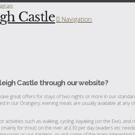
tagram
igh Castle
Navigation
leigh Castle through our website?
ave great offers for stays of two nights or more in our stand
oyed in our Orangery; evening meals are usually available at any o
r activities such as walking, cycling, kayaking (on the Exe), an
g (mainly for trout) on the river at £30 per day (waders etc nee
tting room or our gardens, or visit some of the many interesting 