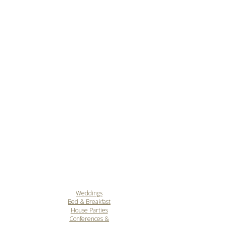
Weddings
Bed & Breakfast
House Parties
Conferences &