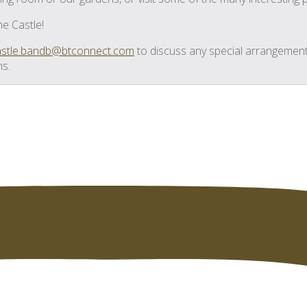
he Castle!
castle.bandb@btconnect.com
to discuss any special arrangement
ns.