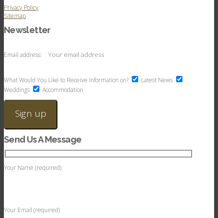
Privacy Policy
Sitemap
Newsletter
Email address:
What Would You Like to Receive Information on?
Latest News
Weddings
Accommodation
Send Us A Message
Your Name (required)
Your Email (required)