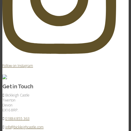
Follow on Instagram
Get in Touch
Bickleigh Castle
Tiverton
Devon
EX16 8RP.
01884 855 363
info@bickleighcastle.com