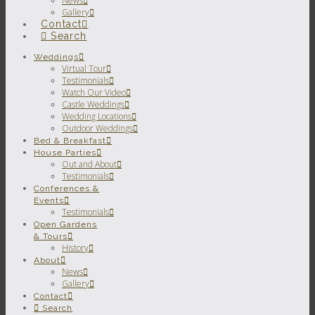
News
Gallery
Contact
Search
Weddings
Virtual Tour
Testimonials
Watch Our Video
Castle Weddings
Wedding Locations
Outdoor Weddings
Bed & Breakfast
House Parties
Out and About
Testimonials
Conferences &
Events
Testimonials
Open Gardens
& Tours
History
About
News
Gallery
Contact
Search