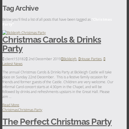
Tag Archive
Below you'll find a list of all posts that have been tagged as
“Christmas
Party”
Christmas Carols & Drinks
Party
client153182
2nd December 2019
Bickleigh
,
House Parties
,
Lastest News
The annual Christmas Carols & Drinks Party at Bickleigh Castle will take
place on Sunday 22nd December. This is a festive family occasion for
friends and former guests of the Castle. Children are very welcome. Our
informal Carol concert starts at 4:30pm in the Chapel, and will be
followed by drinks and refreshments upstairs in the Great Hall. Please
aim …
Read More
Christmas
Christmas Party
The Perfect Christmas Party