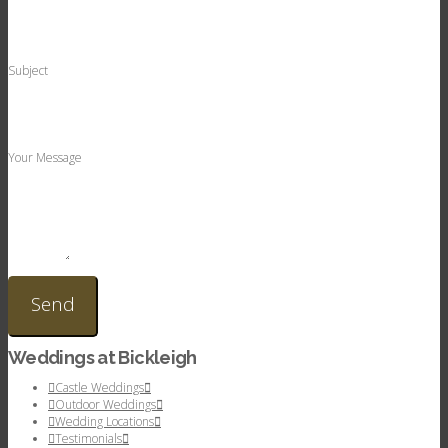
Subject
Your Message
Weddings at Bickleigh
Castle Weddings
Outdoor Weddings
Wedding Locations
Testimonials