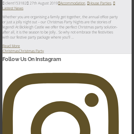
client153182
27th August 2019
Accommodation
,
House Parties
,
Lastest News
Whether you are organising a family get together, the annual office party
or just a jolly night out – our Christmas Party Nights are the stories of
legend! At Bickleigh Castle we offer the perfect Christmas party solution-
after all, it is the season to be Jolly.. So why not embrace the festivities
with our festive party package where you’ll …
Read More
Christmas
Christmas Party
Follow Us On Instagram