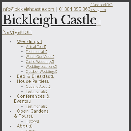
Facebook
X
info@bickleighcastle.com
|
01884 855 363
Instagram
Bickleigh Castle
Navigation
Weddings
Virtual Tour
Testimonials
Watch Our Video
Castle Weddings
Wedding Locations
Outdoor Weddings
Bed & Breakfast
House Parties
Out and About
Testimonials
Conferences &
Events
Testimonials
Open Gardens
& Tours
History
About